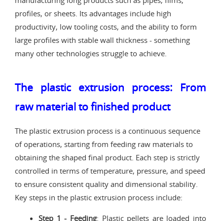
manufacturing long products such as pipes, films,
profiles, or sheets. Its advantages include high
productivity, low tooling costs, and the ability to form
large profiles with stable wall thickness - something
many other technologies struggle to achieve.
The plastic extrusion process: From
raw material to finished product
The plastic extrusion process is a continuous sequence
of operations, starting from feeding raw materials to
obtaining the shaped final product. Each step is strictly
controlled in terms of temperature, pressure, and speed
to ensure consistent quality and dimensional stability.
Key steps in the plastic extrusion process include:
Step 1 - Feeding
: Plastic pellets are loaded into