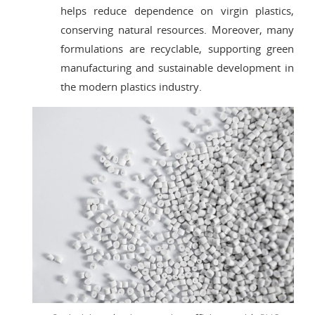
helps reduce dependence on virgin plastics,
conserving natural resources. Moreover, many
formulations are recyclable, supporting green
manufacturing and sustainable development in
the modern plastics industry.