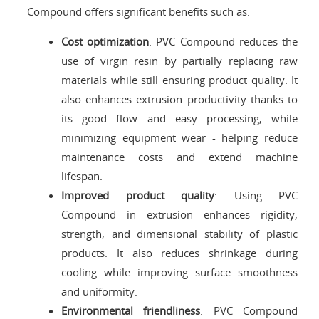
Compound offers significant benefits such as:
Cost optimization
: PVC Compound reduces the
use of virgin resin by partially replacing raw
materials while still ensuring product quality. It
also enhances extrusion productivity thanks to
its good flow and easy processing, while
minimizing equipment wear - helping reduce
maintenance costs and extend machine
lifespan.
Improved product quality
: Using PVC
Compound in extrusion enhances rigidity,
strength, and dimensional stability of plastic
products. It also reduces shrinkage during
cooling while improving surface smoothness
and uniformity.
Environmental friendliness
: PVC Compound