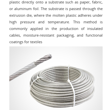
plastic directly onto a substrate such as paper, fabric,
or aluminum foil. The substrate is passed through the
extrusion die, where the molten plastic adheres under
high pressure and temperature. This method is
commonly applied in the production of insulated
cables, moisture-resistant packaging, and functional
coatings for textiles