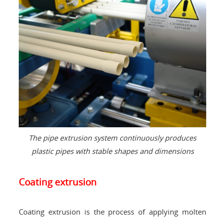
The pipe extrusion system continuously produces
plastic pipes with stable shapes and dimensions
Coating extrusion
Coating extrusion is the process of applying molten