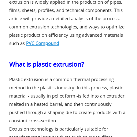
extrusion is widely applied in the production of pipes,
films, sheets, profiles, and technical components. This
article will provide a detailed analysis of the process,
common extrusion technologies, and ways to optimize
plastic production efficiency using advanced materials
such as
PVC Compound
.
What is plastic extrusion?
Plastic extrusion is a common thermal processing
method in the plastics industry. In this process, plastic
material - usually in pellet form -is fed into an extruder,
melted in a heated barrel, and then continuously
pushed through a shaping die to create products with a
constant cross-section.
Extrusion technology is particularly suitable for