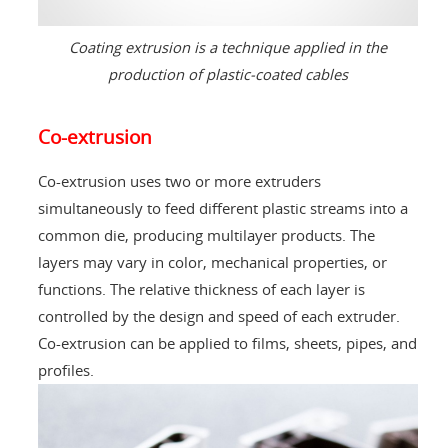
Coating extrusion is a technique applied in the
production of plastic-coated cables
Co-extrusion
Co-extrusion uses two or more extruders
simultaneously to feed different plastic streams into a
common die, producing multilayer products. The
layers may vary in color, mechanical properties, or
functions. The relative thickness of each layer is
controlled by the design and speed of each extruder.
Co-extrusion can be applied to films, sheets, pipes, and
profiles.