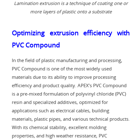
Lamination extrusion is a technique of coating one or
more layers of plastic onto a substrate
Optimizing extrusion efficiency with
PVC Compound
In the field of plastic manufacturing and processing,
PVC Compound is one of the most widely used
materials due to its ability to improve processing
efficiency and product quality. APEX’s PVC Compound
is a pre-mixed formulation of polyvinyl chloride (PVC)
resin and specialized additives, optimized for
applications such as electrical cables, building
materials, plastic pipes, and various technical products.
With its chemical stability, excellent molding
properties, and high weather resistance, PVC