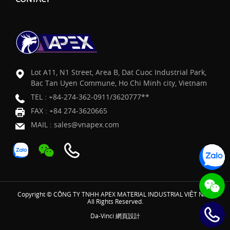
Lot A11, N1 Street, Area B, Dat Cuoc Industrial Park,
Bac Tan Uyen Commune, Ho Chi Minh city, Vietnam
TEL :
+84-274-362-0911/3620777**
FAX : +84 274-3620665
MAIL :
sales@vnapex.com
Copyright © CÔNG TY TNHH APEX MATERIAL INDUSTRIAL VIỆT NAM
All Rights Reserved.
Da-Vinci
網頁設計