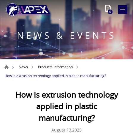
0
NEWS & EVENTS
News
Products Information
How is extrusion technology applied in plastic manufacturing?
How is extrusion technology
applied in plastic
manufacturing?
August 13,2025