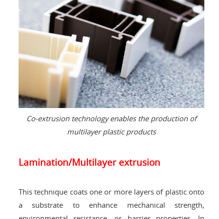
Co-extrusion technology enables the production of
multilayer plastic products
Lamination/Multilayer extrusion
This technique coats one or more layers of plastic onto
a substrate to enhance mechanical strength,
environmental resistance, or barrier properties. In