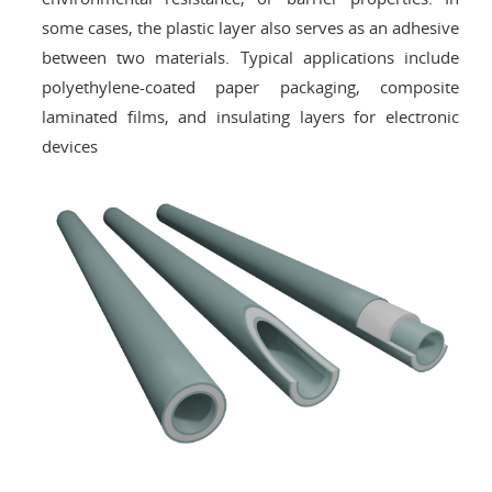
some cases, the plastic layer also serves as an adhesive
between two materials. Typical applications include
polyethylene-coated paper packaging, composite
laminated films, and insulating layers for electronic
devices