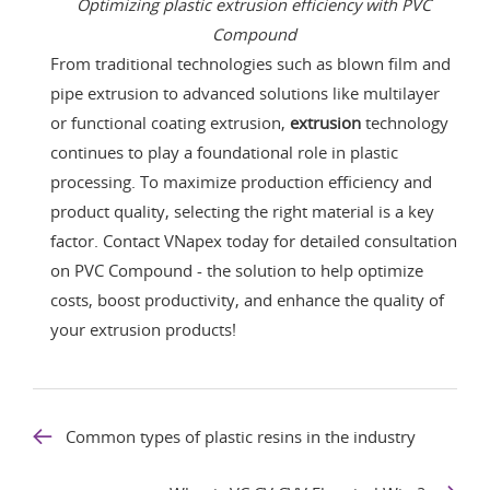
Optimizing plastic extrusion efficiency with PVC
Compound
From traditional technologies such as blown film and
pipe extrusion to advanced solutions like multilayer
or functional coating extrusion,
extrusion
technology
continues to play a foundational role in plastic
processing. To maximize production efficiency and
product quality, selecting the right material is a key
factor. Contact VNapex today for detailed consultation
on PVC Compound - the solution to help optimize
costs, boost productivity, and enhance the quality of
your extrusion products!
Common types of plastic resins in the industry