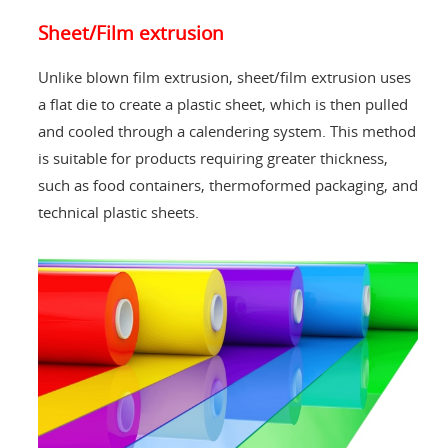
Sheet/Film extrusion
Unlike blown film extrusion, sheet/film extrusion uses
a flat die to create a plastic sheet, which is then pulled
and cooled through a calendering system. This method
is suitable for products requiring greater thickness,
such as food containers, thermoformed packaging, and
technical plastic sheets.