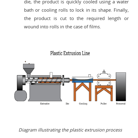
die, the product is quickly cooled using a water
bath or cooling rolls to lock in its shape. Finally,
the product is cut to the required length or
wound into rolls in the case of films.
Diagram illustrating the plastic extrusion process