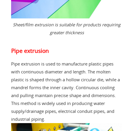
Sheet/film extrusion is suitable for products requiring
greater thickness
Pipe extrusion
Pipe extrusion is used to manufacture plastic pipes
with continuous diameter and length. The molten
plastic is shaped through a hollow circular die, while a
mandrel forms the inner cavity. Continuous cooling
and pulling maintain precise shape and dimensions.
This method is widely used in producing water
supply/drainage pipes, electrical conduit pipes, and
industrial piping.