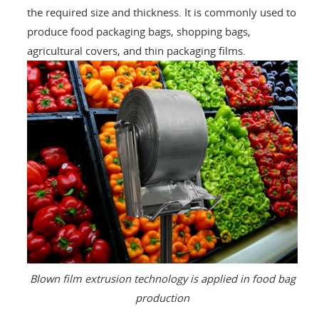
the required size and thickness. It is commonly used to
produce food packaging bags, shopping bags,
agricultural covers, and thin packaging films.
Blown film extrusion technology is applied in food bag
production