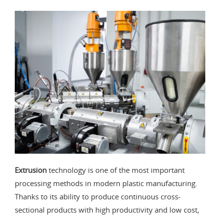
Extrusion
technology is one of the most important
processing methods in modern plastic manufacturing.
Thanks to its ability to produce continuous cross-
sectional products with high productivity and low cost,