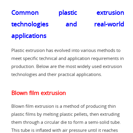
Common plastic extrusion
technologies and real-world
applications
Plastic extrusion has evolved into various methods to
meet specific technical and application requirements in
production. Below are the most widely used extrusion
technologies and their practical applications.
Blown film extrusion
Blown film extrusion is a method of producing thin
plastic films by melting plastic pellets, then extruding
them through a circular die to form a semi-solid tube.
This tube is inflated with air pressure until it reaches