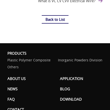
What is VC CV CVV Electrical Wire?
Back to List
PRODUCTS
Plastic Polymer Composite
Inorganic Powders Division
Others
ABOUT US
APPLICATION
NEWS
BLOG
FAQ
DOWNLOAD
CONTACT