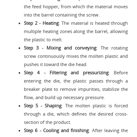
the feed hopper, from which the material moves
into the barrel containing the screw.
Step 2 - Heating
: The material is heated through
multiple heating zones along the barrel, allowing
the plastic to melt.
Step 3 - Mixing and conveying
: The rotating
screw continuously mixes the molten plastic and
pushes it toward the die head.
Step 4 - Filtering and pressurizing
: Before
entering the die, the plastic passes through a
breaker plate to remove impurities, stabilize the
flow, and build up necessary pressure.
Step 5 - Shaping
: The molten plastic is forced
through a die, which defines the desired cross-
section of the product.
Step 6 - Cooling and finishing
: After leaving the