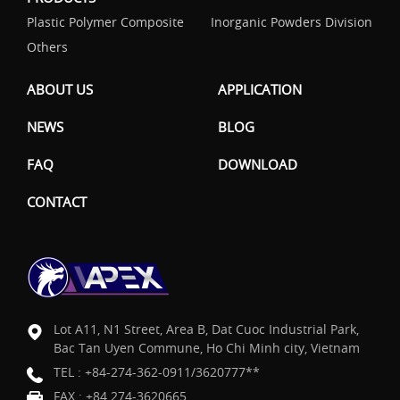
Plastic Polymer Composite
Inorganic Powders Division
Others
ABOUT US
APPLICATION
NEWS
BLOG
FAQ
DOWNLOAD
CONTACT
Lot A11, N1 Street, Area B, Dat Cuoc Industrial Park,
Bac Tan Uyen Commune, Ho Chi Minh city, Vietnam
TEL :
+84-274-362-0911/3620777**
FAX : +84 274-3620665