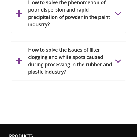
How to solve the phenomenon of
poor dispersion and rapid
precipitation of powder in the paint
industry?
How to solve the issues of filter
clogging and white spots caused
during processing in the rubber and
plastic industry?
PRODUCTS