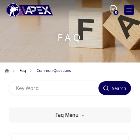
0
FAQ
Common Questions
Faq
Search
Faq Menu