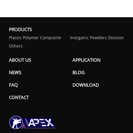
PRODUCTS
Plastic Polymer Composite
Inorganic Powders Division
Others
ABOUT US
APPLICATION
NEWS
BLOG
FAQ
DOWNLOAD
CONTACT