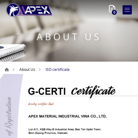
0
ABOUT US
ISO certificate
About Us