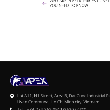
WHY ARE PLASTIC PRICES CON
YOU NEED TO KNOW
Lot A11, N1 Street, Area B, Dat Cuoc Industrial P
Uyen Commune, Ho Chi Minh city, Vietnam
TEL :
+84-274-362-0911/3620777**