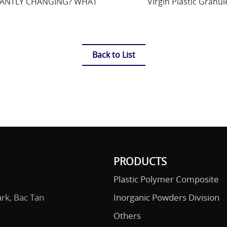
STANTLY CHANGING? WHAT
Virgin Plastic Granul
Back to List
PRODUCTS
Plastic Polymer Composite
ark, Bac Tan
Inorganic Powders Division
Others