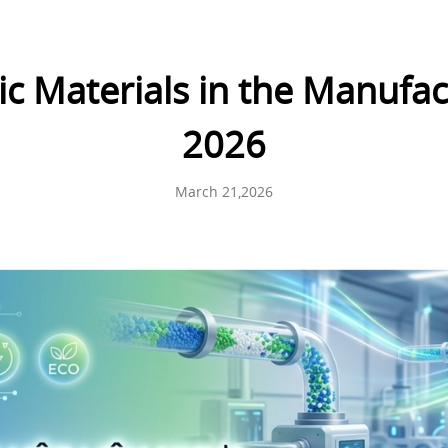
tic Materials in the Manufac
2026
March 21,2026