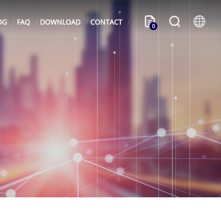
OG
FAQ
DOWNLOAD
CONTACT
0