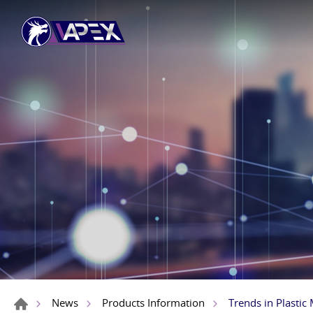
Trends in Plastic
News
Products Information