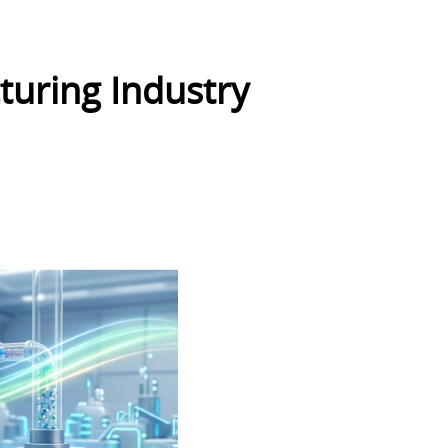
turing Industry