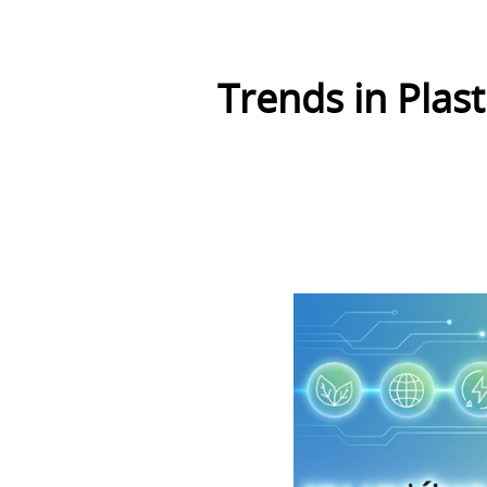
Trends in Plas