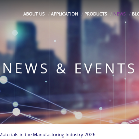
ABOUT US
APPLICATION
PRODUCTS
NEWS
BL
NEWS & EVENTS
 Materials in the Manufacturing Industry 2026