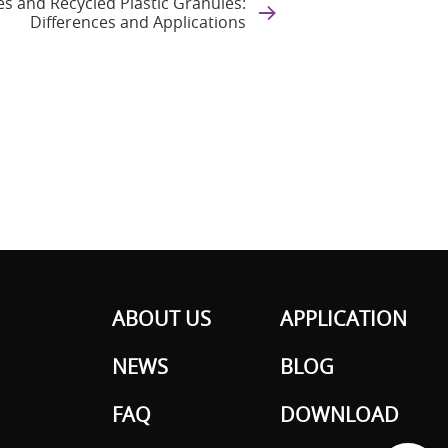
es and Recycled Plastic Granules:
Differences and Applications
ABOUT US
APPLICATION
NEWS
BLOG
FAQ
DOWNLOAD